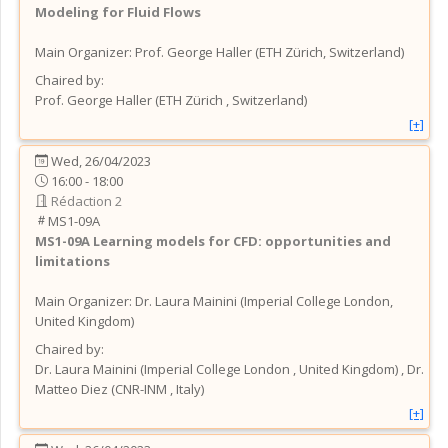
Modeling for Fluid Flows
Main Organizer:
Prof.
George Haller
(
ETH Zürich
, Switzerland
)
Chaired by:
Prof.
George
Haller
(
ETH Zürich
, Switzerland
)
[+]
Wed, 26/04/2023
16:00 - 18:00
Rédaction 2
MS1-09A
MS1-09A
Learning models for CFD: opportunities and
limitations
Main Organizer:
Dr.
Laura Mainini
(
Imperial College London
,
United Kingdom
)
Chaired by:
Dr.
Laura
Mainini
(
Imperial College London
, United Kingdom
)
,
Dr.
Matteo
Diez
(
CNR-INM
, Italy
)
[+]