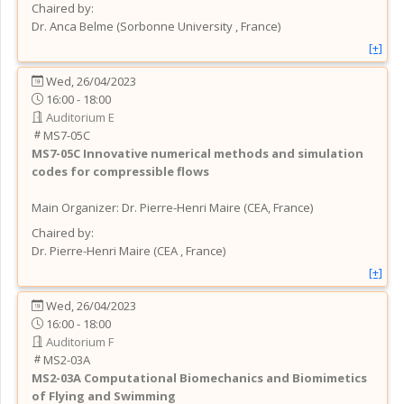
Chaired by:
Dr.
Anca
Belme
(
Sorbonne University
, France
)
[+]
Wed, 26/04/2023
16:00 - 18:00
Auditorium E
MS7-05C
MS7-05C
Innovative numerical methods and simulation
codes for compressible flows
Main Organizer:
Dr.
Pierre-Henri Maire
(
CEA
, France
)
Chaired by:
Dr.
Pierre-Henri
Maire
(
CEA
, France
)
[+]
Wed, 26/04/2023
16:00 - 18:00
Auditorium F
MS2-03A
MS2-03A
Computational Biomechanics and Biomimetics
of Flying and Swimming