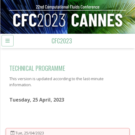
CFC2023
TECHNICAL PROGRAMME
This version is updated according to the last-minute
information.
Tuesday, 25 April, 2023
Tue, 25/04/2023