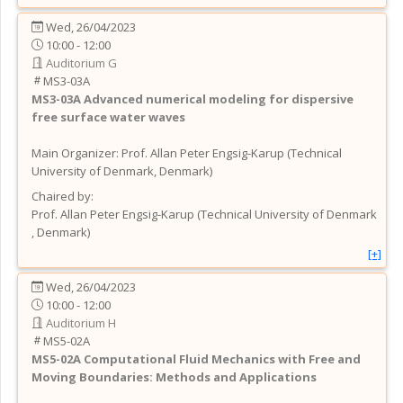
Wed, 26/04/2023
10:00 - 12:00
Auditorium G
MS3-03A
MS3-03A
Advanced numerical modeling for dispersive
free surface water waves
Main Organizer:
Prof.
Allan Peter Engsig-Karup
(
Technical
University of Denmark
, Denmark
)
Chaired by:
Prof.
Allan Peter
Engsig-Karup
(
Technical University of Denmark
, Denmark
)
[+]
Wed, 26/04/2023
10:00 - 12:00
Auditorium H
MS5-02A
MS5-02A
Computational Fluid Mechanics with Free and
Moving Boundaries: Methods and Applications