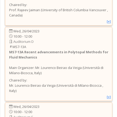
Chaired by:
Prof.
Rajeev
Jaiman
(
University of British Columbia Vancouver
,
Canada
)
[+]
Wed, 26/04/2023
10:00 - 12:00
Auditorium D
MS7-13A
MS7-13A
Recent advancements in Polytopal Methods for
Fluid Mechanics
Main Organizer:
Mr.
Lourenco Beirao da Veiga
(
Università di
Milano-Bicocca
, Italy
)
Chaired by:
Mr.
Lourenco
Beirao da Veiga
(
Università di Milano-Bicocca
,
Italy
)
[+]
Wed, 26/04/2023
10:00 - 12:00
Auditorium E