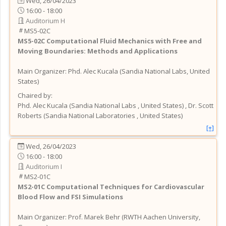
Wed, 26/04/2023
16:00 - 18:00
Auditorium H
MS5-02C
MS5-02C
Computational Fluid Mechanics with Free and
Moving Boundaries: Methods and Applications
Main Organizer:
Phd.
Alec Kucala
(
Sandia National Labs
, United
States
)
Chaired by:
Phd.
Alec
Kucala
(
Sandia National Labs
, United States
)
,
Dr.
Scott
Roberts
(
Sandia National Laboratories
, United States
)
[+]
Wed, 26/04/2023
16:00 - 18:00
Auditorium I
MS2-01C
MS2-01C
Computational Techniques for Cardiovascular
Blood Flow and FSI Simulations
Main Organizer:
Prof.
Marek Behr
(
RWTH Aachen University
,