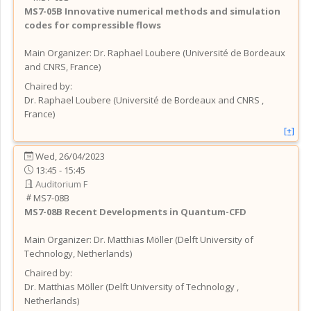
MS7-05B
Innovative numerical methods and simulation
codes for compressible flows
Main Organizer:
Dr.
Raphael Loubere
(
Université de Bordeaux
and CNRS
, France
)
Chaired by:
Dr.
Raphael
Loubere
(
Université de Bordeaux and CNRS
,
France
)
[+]
Wed, 26/04/2023
13:45 - 15:45
Auditorium F
MS7-08B
MS7-08B
Recent Developments in Quantum-CFD
Main Organizer:
Dr.
Matthias Möller
(
Delft University of
Technology
, Netherlands
)
Chaired by:
Dr.
Matthias
Möller
(
Delft University of Technology
,
Netherlands
)