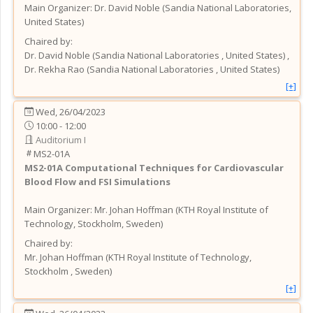
Main Organizer:
Dr.
David Noble
(
Sandia National Laboratories
,
United States
)
Chaired by:
Dr.
David
Noble
(
Sandia National Laboratories
, United States
)
,
Dr.
Rekha
Rao
(
Sandia National Laboratories
, United States
)
[+]
Wed, 26/04/2023
10:00 - 12:00
Auditorium I
MS2-01A
MS2-01A
Computational Techniques for Cardiovascular
Blood Flow and FSI Simulations
Main Organizer:
Mr.
Johan Hoffman
(
KTH Royal Institute of
Technology, Stockholm
, Sweden
)
Chaired by:
Mr.
Johan
Hoffman
(
KTH Royal Institute of Technology,
Stockholm
, Sweden
)
[+]