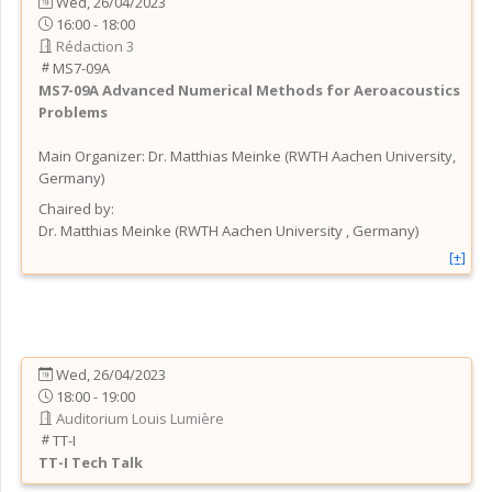
Wed, 26/04/2023
16:00 - 18:00
Rédaction 3
MS7-09A
MS7-09A
Advanced Numerical Methods for Aeroacoustics
Problems
Main Organizer:
Dr.
Matthias Meinke
(
RWTH Aachen University
,
Germany
)
Chaired by:
Dr.
Matthias
Meinke
(
RWTH Aachen University
, Germany
)
[+]
Wed, 26/04/2023
18:00 - 19:00
Auditorium Louis Lumière
TT-I
TT-I
Tech Talk