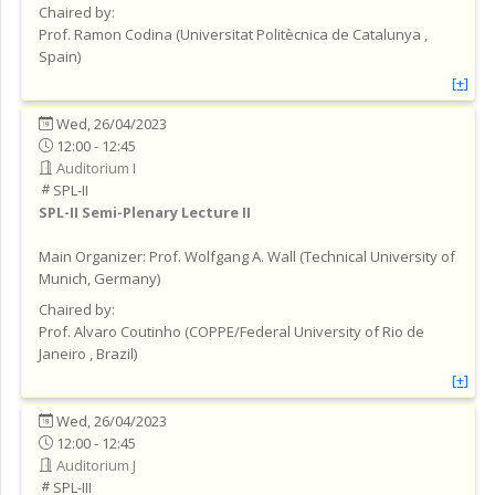
Chaired by:
Prof.
Ramon
Codina
(
Universitat Politècnica de Catalunya
,
Spain
)
[+]
Wed, 26/04/2023
12:00 - 12:45
Auditorium I
SPL-II
SPL-II
Semi-Plenary Lecture II
Main Organizer:
Prof.
Wolfgang A. Wall
(
Technical University of
Munich
, Germany
)
Chaired by:
Prof.
Alvaro
Coutinho
(
COPPE/Federal University of Rio de
Janeiro
, Brazil
)
[+]
Wed, 26/04/2023
12:00 - 12:45
Auditorium J
SPL-III