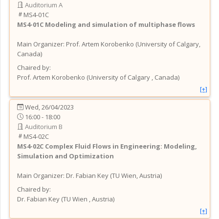
Auditorium A
MS4-01C
MS4-01C
Modeling and simulation of multiphase flows
Main Organizer:
Prof.
Artem Korobenko
(
University of Calgary
,
Canada
)
Chaired by:
Prof.
Artem
Korobenko
(
University of Calgary
, Canada
)
[+]
Wed, 26/04/2023
16:00 - 18:00
Auditorium B
MS4-02C
MS4-02C
Complex Fluid Flows in Engineering: Modeling,
Simulation and Optimization
Main Organizer:
Dr.
Fabian Key
(
TU Wien
, Austria
)
Chaired by:
Dr.
Fabian
Key
(
TU Wien
, Austria
)
[+]