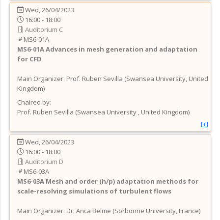
Wed, 26/04/2023
16:00 - 18:00
Auditorium C
MS6-01A
MS6-01A
Advances in mesh generation and adaptation
for CFD
Main Organizer:
Prof.
Ruben Sevilla
(
Swansea University
, United
Kingdom
)
Chaired by:
Prof.
Ruben
Sevilla
(
Swansea University
, United Kingdom
)
[+]
Wed, 26/04/2023
16:00 - 18:00
Auditorium D
MS6-03A
MS6-03A
Mesh and order (h/p) adaptation methods for
scale-resolving simulations of turbulent flows
Main Organizer:
Dr.
Anca Belme
(
Sorbonne University
, France
)