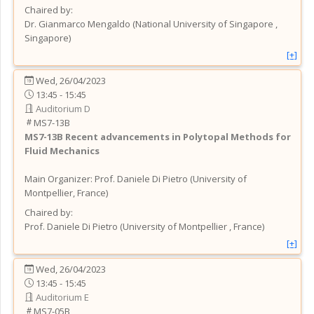
Chaired by:
Dr.
Gianmarco
Mengaldo
(
National University of Singapore
,
Singapore
)
[+]
Wed, 26/04/2023
13:45 - 15:45
Auditorium D
MS7-13B
MS7-13B
Recent advancements in Polytopal Methods for
Fluid Mechanics
Main Organizer:
Prof.
Daniele Di Pietro
(
University of
Montpellier
, France
)
Chaired by:
Prof.
Daniele
Di Pietro
(
University of Montpellier
, France
)
[+]
Wed, 26/04/2023
13:45 - 15:45
Auditorium E
MS7-05B