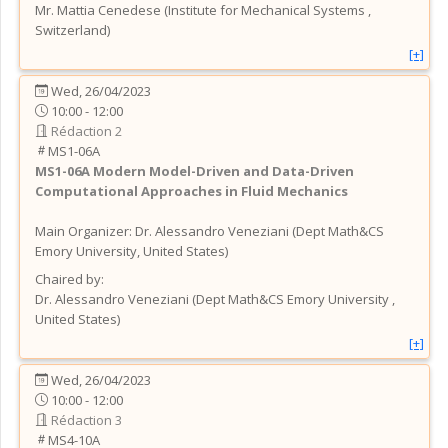
Mr.
Mattia
Cenedese
(
Institute for Mechanical Systems
,
Switzerland
)
[+]
Wed, 26/04/2023
10:00 - 12:00
Rédaction 2
MS1-06A
MS1-06A
Modern Model-Driven and Data-Driven
Computational Approaches in Fluid Mechanics
Main Organizer:
Dr.
Alessandro Veneziani
(
Dept Math&CS
Emory University
, United States
)
Chaired by:
Dr.
Alessandro
Veneziani
(
Dept Math&CS Emory University
,
United States
)
[+]
Wed, 26/04/2023
10:00 - 12:00
Rédaction 3
MS4-10A