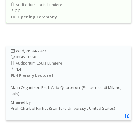
Auditorium Louis Lumière
OC
OC
Opening Ceremony
Wed, 26/04/2023
08:45 - 09:45
Auditorium Louis Lumière
PL-I
PL-I
Plenary Lecture I
Main Organizer:
Prof.
Alfio Quarteroni
(
Politecnico di Milano
,
Italy
)
Chaired by:
Prof.
Charbel
Farhat
(
Stanford University
, United States
)
[+]