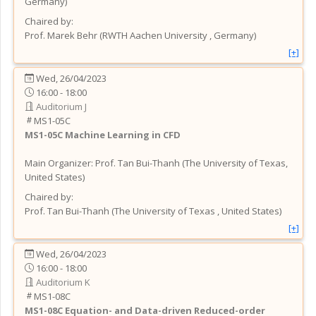
Germany
)
Chaired by:
Prof.
Marek
Behr
(
RWTH Aachen University
, Germany
)
[+]
Wed, 26/04/2023
16:00 - 18:00
Auditorium J
MS1-05C
MS1-05C
Machine Learning in CFD
Main Organizer:
Prof.
Tan Bui-Thanh
(
The University of Texas
,
United States
)
Chaired by:
Prof.
Tan
Bui-Thanh
(
The University of Texas
, United States
)
[+]
Wed, 26/04/2023
16:00 - 18:00
Auditorium K
MS1-08C
MS1-08C
Equation- and Data-driven Reduced-order