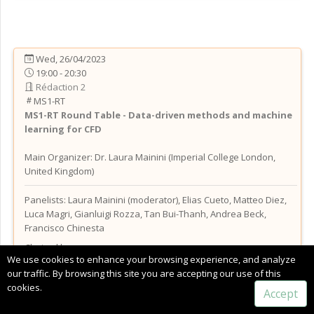
Wed, 26/04/2023
19:00 - 20:30
Rédaction 2
MS1-RT
MS1-RT
Round Table - Data-driven methods and machine
learning for CFD
Main Organizer:
Dr.
Laura Mainini
(
Imperial College London
,
United Kingdom
)
Panelists: Laura Mainini (moderator), Elias Cueto, Matteo Diez,
Luca Magri, Gianluigi Rozza, Tan Bui-Thanh, Andrea Beck,
Francisco Chinesta
Chaired by:
We use cookies to enhance your browsing experience, and analyze
Dr.
Laura
Mainini
(
Imperial College London
, United Kingdom
)
our traffic. By browsing this site you are accepting our use of this
cookies.
Accept
Thursday, 27 April, 2023