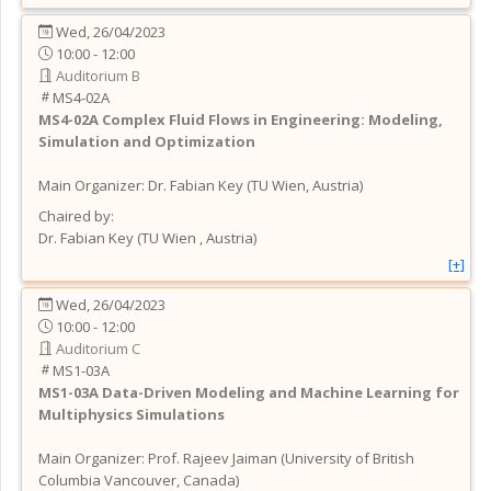
Wed, 26/04/2023
10:00 - 12:00
Auditorium B
MS4-02A
MS4-02A
Complex Fluid Flows in Engineering: Modeling,
Simulation and Optimization
Main Organizer:
Dr.
Fabian Key
(
TU Wien
, Austria
)
Chaired by:
Dr.
Fabian
Key
(
TU Wien
, Austria
)
[+]
Wed, 26/04/2023
10:00 - 12:00
Auditorium C
MS1-03A
MS1-03A
Data-Driven Modeling and Machine Learning for
Multiphysics Simulations
Main Organizer:
Prof.
Rajeev Jaiman
(
University of British
Columbia Vancouver
, Canada
)