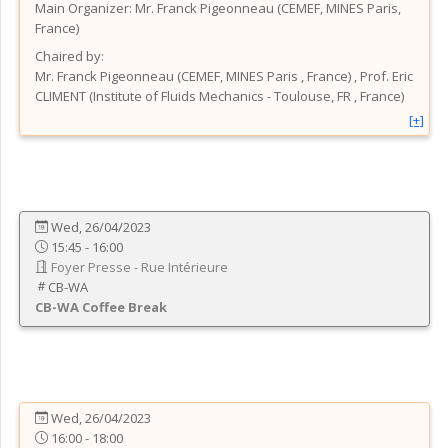
Main Organizer:
Mr.
Franck Pigeonneau
(
CEMEF, MINES Paris
,
France
)
Chaired by:
Mr.
Franck
Pigeonneau
(
CEMEF, MINES Paris
, France
)
,
Prof.
Eric
CLIMENT
(
Institute of Fluids Mechanics - Toulouse, FR
, France
)
[+]
Wed, 26/04/2023
15:45 - 16:00
Foyer Presse - Rue Intérieure
CB-WA
CB-WA
Coffee Break
Wed, 26/04/2023
16:00 - 18:00