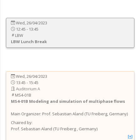
Wed, 26/04/2023
12:45 - 13:45
LBW
LBW
Lunch Break
Wed, 26/04/2023
13:45 - 15:45
Auditorium A
MS4-01B
MS4-01B
Modeling and simulation of multiphase flows
Main Organizer:
Prof.
Sebastian Aland
(
TU Freiberg
, Germany
)
Chaired by:
Prof.
Sebastian
Aland
(
TU Freiberg
, Germany
)
[+]