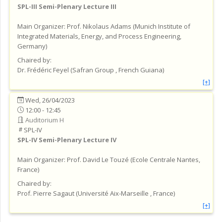
SPL-III
Semi-Plenary Lecture III
Main Organizer:
Prof.
Nikolaus Adams
(
Munich Institute of
Integrated Materials, Energy, and Process Engineering
,
Germany
)
Chaired by:
Dr.
Frédéric
Feyel
(
Safran Group
, French Guiana
)
[+]
Wed, 26/04/2023
12:00 - 12:45
Auditorium H
SPL-IV
SPL-IV
Semi-Plenary Lecture IV
Main Organizer:
Prof.
David Le Touzé
(
Ecole Centrale Nantes
,
France
)
Chaired by:
Prof.
Pierre
Sagaut
(
Université Aix-Marseille
, France
)
[+]