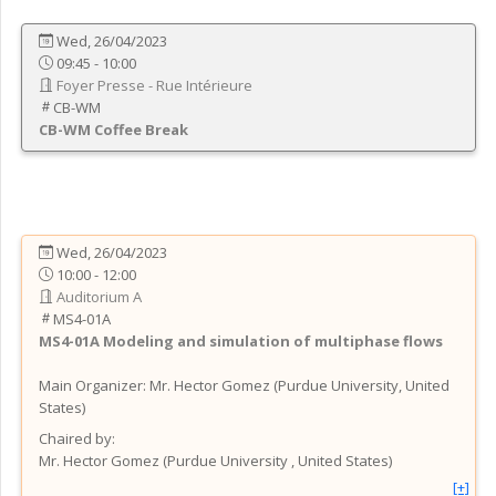
Wed, 26/04/2023
09:45 - 10:00
Foyer Presse - Rue Intérieure
CB-WM
CB-WM
Coffee Break
Wed, 26/04/2023
10:00 - 12:00
Auditorium A
MS4-01A
MS4-01A
Modeling and simulation of multiphase flows
Main Organizer:
Mr.
Hector Gomez
(
Purdue University
, United
States
)
Chaired by:
Mr.
Hector
Gomez
(
Purdue University
, United States
)
[+]