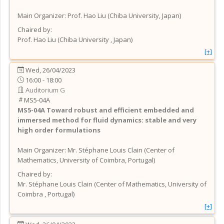
Main Organizer:
Prof.
Hao Liu
(
Chiba University
, Japan
)
Chaired by:
Prof.
Hao
Liu
(
Chiba University
, Japan
)
[+]
Wed, 26/04/2023
16:00 - 18:00
Auditorium G
MS5-04A
MS5-04A
Toward robust and efficient embedded and
immersed method for fluid dynamics: stable and very
high order formulations
Main Organizer:
Mr.
Stéphane Louis Clain
(
Center of
Mathematics, University of Coimbra
, Portugal
)
Chaired by:
Mr.
Stéphane Louis
Clain
(
Center of Mathematics, University of
Coimbra
, Portugal
)
[+]