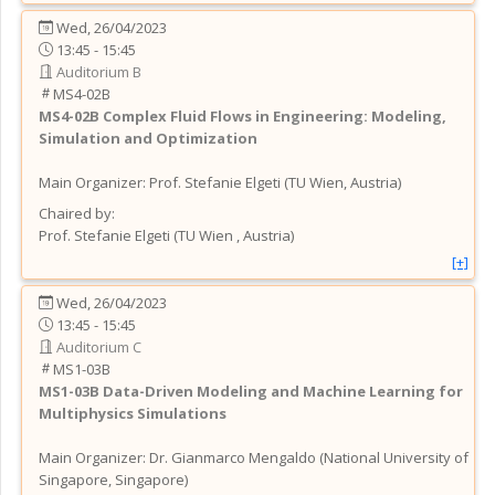
Wed, 26/04/2023
13:45 - 15:45
Auditorium B
MS4-02B
MS4-02B
Complex Fluid Flows in Engineering: Modeling,
Simulation and Optimization
Main Organizer:
Prof.
Stefanie Elgeti
(
TU Wien
, Austria
)
Chaired by:
Prof.
Stefanie
Elgeti
(
TU Wien
, Austria
)
[+]
Wed, 26/04/2023
13:45 - 15:45
Auditorium C
MS1-03B
MS1-03B
Data-Driven Modeling and Machine Learning for
Multiphysics Simulations
Main Organizer:
Dr.
Gianmarco Mengaldo
(
National University of
Singapore
, Singapore
)