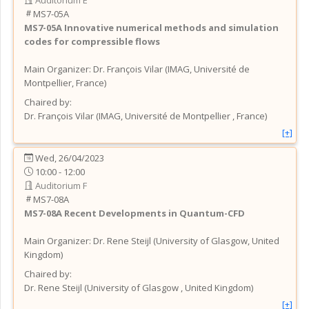
MS7-05A
MS7-05A
Innovative numerical methods and simulation
codes for compressible flows
Main Organizer:
Dr.
François Vilar
(
IMAG, Université de
Montpellier
, France
)
Chaired by:
Dr.
François
Vilar
(
IMAG, Université de Montpellier
, France
)
[+]
Wed, 26/04/2023
10:00 - 12:00
Auditorium F
MS7-08A
MS7-08A
Recent Developments in Quantum-CFD
Main Organizer:
Dr.
Rene Steijl
(
University of Glasgow
, United
Kingdom
)
Chaired by:
Dr.
Rene
Steijl
(
University of Glasgow
, United Kingdom
)
[+]