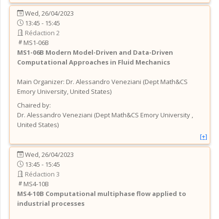
Wed, 26/04/2023
13:45 - 15:45
Rédaction 2
MS1-06B
MS1-06B
Modern Model-Driven and Data-Driven
Computational Approaches in Fluid Mechanics
Main Organizer:
Dr.
Alessandro Veneziani
(
Dept Math&CS
Emory University
, United States
)
Chaired by:
Dr.
Alessandro
Veneziani
(
Dept Math&CS Emory University
,
United States
)
[+]
Wed, 26/04/2023
13:45 - 15:45
Rédaction 3
MS4-10B
MS4-10B
Computational multiphase flow applied to
industrial processes