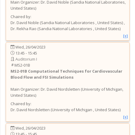
Main Organizer:
Dr.
David Noble
(
Sandia National Laboratories
,
United States
)
Chaired by:
Dr.
David
Noble
(
Sandia National Laboratories
, United States
)
,
Dr.
Rekha
Rao
(
Sandia National Laboratories
, United States
)
[+]
Wed, 26/04/2023
13:45 - 15:45
Auditorium I
MS2-01B
MS2-01B
Computational Techniques for Cardiovascular
Blood Flow and FSI Simulations
Main Organizer:
Dr.
David Nordsletten
(
University of Michigan
,
United States
)
Chaired by:
Dr.
David
Nordsletten
(
University of Michigan
, United States
)
[+]
Wed, 26/04/2023
13:45 - 15:45