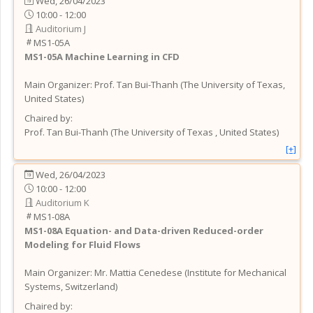
Wed, 26/04/2023
10:00 - 12:00
Auditorium J
MS1-05A
MS1-05A
Machine Learning in CFD
Main Organizer:
Prof.
Tan Bui-Thanh
(
The University of Texas
,
United States
)
Chaired by:
Prof.
Tan
Bui-Thanh
(
The University of Texas
, United States
)
[+]
Wed, 26/04/2023
10:00 - 12:00
Auditorium K
MS1-08A
MS1-08A
Equation- and Data-driven Reduced-order
Modeling for Fluid Flows
Main Organizer:
Mr.
Mattia Cenedese
(
Institute for Mechanical
Systems
, Switzerland
)
Chaired by: