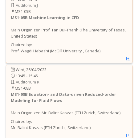
Auditorium J
MS1-05B
MS1-05B
Machine Learning in CFD
Main Organizer:
Prof.
Tan Bui-Thanh
(
The University of Texas
,
United States
)
Chaired by:
Prof.
Wagdi
Habashi
(
McGill University
, Canada
)
[+]
Wed, 26/04/2023
13:45 - 15:45
Auditorium K
MS1-08B
MS1-08B
Equation- and Data-driven Reduced-order
Modeling for Fluid Flows
Main Organizer:
Mr.
Balint Kaszas
(
ETH Zurich
, Switzerland
)
Chaired by:
Mr.
Balint
Kaszas
(
ETH Zurich
, Switzerland
)
[+]