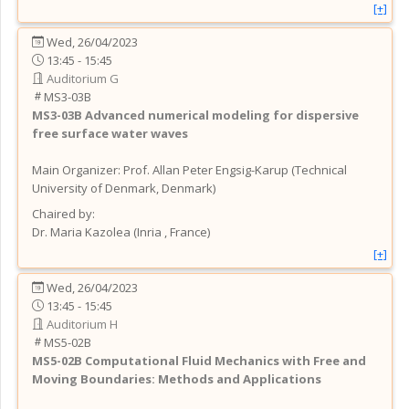
[+]
Wed, 26/04/2023
13:45 - 15:45
Auditorium G
MS3-03B
MS3-03B
Advanced numerical modeling for dispersive
free surface water waves
Main Organizer:
Prof.
Allan Peter Engsig-Karup
(
Technical
University of Denmark
, Denmark
)
Chaired by:
Dr.
Maria
Kazolea
(
Inria
, France
)
[+]
Wed, 26/04/2023
13:45 - 15:45
Auditorium H
MS5-02B
MS5-02B
Computational Fluid Mechanics with Free and
Moving Boundaries: Methods and Applications