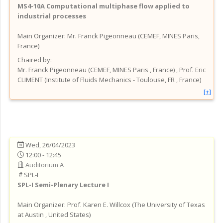
MS4-10A
Computational multiphase flow applied to
industrial processes
Main Organizer:
Mr.
Franck Pigeonneau
(
CEMEF, MINES Paris
,
France
)
Chaired by:
Mr.
Franck
Pigeonneau
(
CEMEF, MINES Paris
, France
)
,
Prof.
Eric
CLIMENT
(
Institute of Fluids Mechanics - Toulouse, FR
, France
)
[+]
Wed, 26/04/2023
12:00 - 12:45
Auditorium A
SPL-I
SPL-I
Semi-Plenary Lecture I
Main Organizer:
Prof.
Karen E. Willcox
(
The University of Texas
at Austin
, United States
)