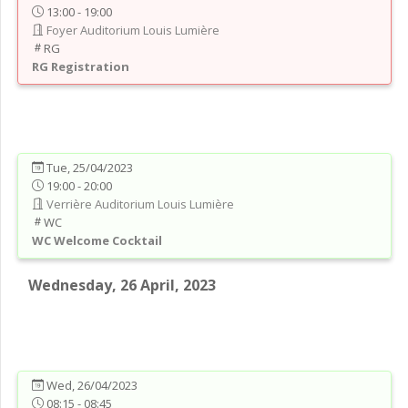
13:00 - 19:00
Foyer Auditorium Louis Lumière
RG
RG
Registration
Tue, 25/04/2023
19:00 - 20:00
Verrière Auditorium Louis Lumière
WC
WC
Welcome Cocktail
Wednesday, 26 April, 2023
Wed, 26/04/2023
08:15 - 08:45