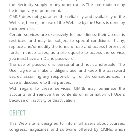
the electricity supply or any other cause. The interruption may
be temporary or permanent.
CIMNE does not guarantee the reliability and availability of the
Website, hence, the use of the Website by the Users is done by
their own risk.
Certain services are exclusively for our clients; their access is
restricted and may be subject to special conditions, if any,
replace and/or modify the terms of use and access herein set
forth. In these cases, as a prerequisite to access the service,
you must have an ID and password.
The use of password is personal and not transferable. The
User agree to make a diligent use and keep the password
secret, assuming any responsibility for the consequences, in
case of disclosure to third parties.
With regard to these services, CIMNE may terminate the
accounts and remove the contents or information of Users
because of inactivity or deactivation.
OBJECT
This Web site is designed to inform all users about courses,
congress, magazines and software offered by CIMNE, which