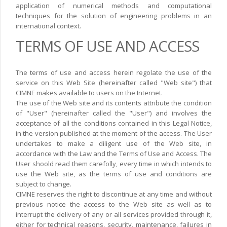
application of numerical methods and computational
techniques for the solution of engineering problems in an
international context.
TERMS OF USE AND ACCESS
The terms of use and access herein regolate the use of the
service on this Web Site (hereinafter called "Web site") that
CIMNE makes available to users on the Internet.
The use of the Web site and its contents attribute the condition
of "User" (hereinafter called the "User") and involves the
acceptance of all the conditions contained in this Legal Notice,
in the version published at the moment of the access. The User
undertakes to make a diligent use of the Web site, in
accordance with the Law and the Terms of Use and Access. The
User shoold read them carefolly, every time in which intends to
use the Web site, as the terms of use and conditions are
subject to change.
CIMNE reserves the right to discontinue at any time and without
previous notice the access to the Web site as well as to
interrupt the delivery of any or all services provided through it,
either for technical reasons, security, maintenance, failures in