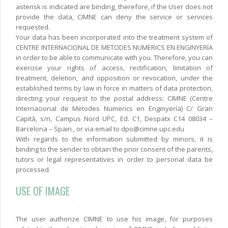
asterisk is indicated are binding, therefore, if the User does not
provide the data, CIMNE can deny the service or services
requested.
Your data has been incorporated into the treatment system of
CENTRE INTERNACIONAL DE METODES NUMERICS EN ENGINYERÍA
in order to be able to communicate with you. Therefore, you can
exercise your rights of access, rectification, limitation of
treatment, deletion, and opposition or revocation, under the
established terms by law in force in matters of data protection,
directing your request to the postal address: CIMNE (Centre
Internacional de Metodes Numerics en Enginyería) C/ Gran
Capità, s/n, Campus Nord UPC, Ed. C1, Despatx C14 08034 –
Barcelona – Spain , or via email to dpo@cimne.upc.edu
With regards to the information submitted by minors, it is
binding to the sender to obtain the prior consent of the parents,
tutors or legal representatives in order to personal data be
processed.
USE OF IMAGE
The user authorize CIMNE to use his image, for purposes