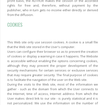
profit basis, the AUTHOR makes the cession of the accorded
rights for free and, therefore, without payment by the
publisher, who in turn gets no income either directly or derived
from the diffusion.
COOKIES
This Web site only use session cookies. A cookie is a small file
that the Web site stored in the User's computer.
Users can configure their browser so as to prevent the creation
of cookies or display a warning in case it happens. The Website
is accessible without enabling the options concerning cookies,
although they may prevent the proper development of the
security mechanisms for certain services or exclusive services
that may require greater security. The final purpose of cookies
is to facilitate the navigation of the user on the Web site.
During the visits to the Web site, most of the information we
gather - such as the domain from which the User connects to
the Internet, time of access, Internet address from which the
User makes direct link to our site - is purely statistical and it is
not personalized. We use the information on the number of