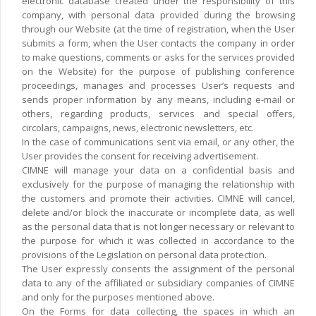
electronic database created under the responsibility of this
company, with personal data provided during the browsing
through our Website (at the time of registration, when the User
submits a form, when the User contacts the company in order
to make questions, comments or asks for the services provided
on the Website) for the purpose of publishing conference
proceedings, manages and processes User’s requests and
sends proper information by any means, including e-mail or
others, regarding products, services and special offers,
circolars, campaigns, news, electronic newsletters, etc.
In the case of communications sent via email, or any other, the
User provides the consent for receiving advertisement.
CIMNE will manage your data on a confidential basis and
exclusively for the purpose of managing the relationship with
the customers and promote their activities. CIMNE will cancel,
delete and/or block the inaccurate or incomplete data, as well
as the personal data that is not longer necessary or relevant to
the purpose for which it was collected in accordance to the
provisions of the Legislation on personal data protection.
The User expressly consents the assignment of the personal
data to any of the affiliated or subsidiary companies of CIMNE
and only for the purposes mentioned above.
On the Forms for data collecting, the spaces in which an