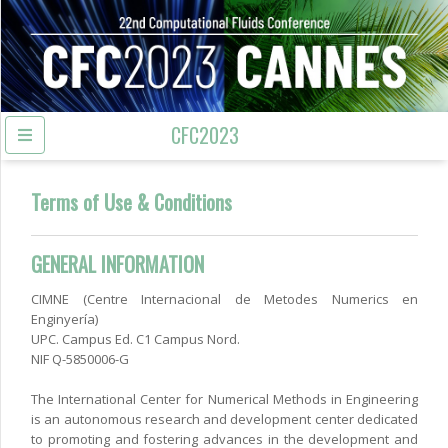
CFC2023
Terms of Use & Conditions
GENERAL INFORMATION
CIMNE (Centre Internacional de Metodes Numerics en
Enginyería)
UPC. Campus Ed. C1 Campus Nord.
NIF Q-5850006-G
The International Center for Numerical Methods in Engineering
is an autonomous research and development center dedicated
to promoting and fostering advances in the development and