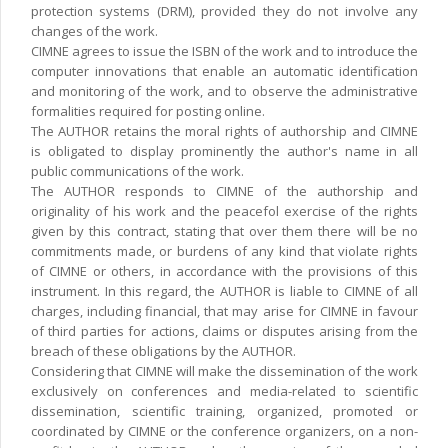
protection systems (DRM), provided they do not involve any
changes of the work.
CIMNE agrees to issue the ISBN of the work and to introduce the
computer innovations that enable an automatic identification
and monitoring of the work, and to observe the administrative
formalities required for posting online.
The AUTHOR retains the moral rights of authorship and CIMNE
is obligated to display prominently the author's name in all
public communications of the work.
The AUTHOR responds to CIMNE of the authorship and
originality of his work and the peacefol exercise of the rights
given by this contract, stating that over them there will be no
commitments made, or burdens of any kind that violate rights
of CIMNE or others, in accordance with the provisions of this
instrument. In this regard, the AUTHOR is liable to CIMNE of all
charges, including financial, that may arise for CIMNE in favour
of third parties for actions, claims or disputes arising from the
breach of these obligations by the AUTHOR.
Considering that CIMNE will make the dissemination of the work
exclusively on conferences and media-related to scientific
dissemination, scientific training, organized, promoted or
coordinated by CIMNE or the conference organizers, on a non-