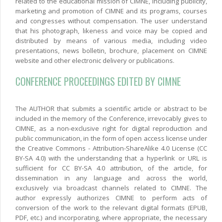
related to the educational mission of CIMNE, including publicity,
marketing and promotion of CIMNE and its programs, courses
and congresses without compensation. The user understand
that his photograph, likeness and voice may be copied and
distributed by means of various media, including video
presentations, news bolletin, brochure, placement on CIMNE
website and other electronic delivery or publications.
CONFERENCE PROCEEDINGS EDITED BY CIMNE
The AUTHOR that submits a scientific article or abstract to be
included in the memory of the Conference, irrevocably gives to
CIMNE, as a non-exclusive right for digital reproduction and
public communication, in the form of open access license under
the Creative Commons - Attribution-ShareAlike 4.0 License (CC
BY-SA 4.0) with the understanding that a hyperlink or URL is
sufficient for CC BY-SA 4.0 attribution, of the article, for
dissemination in any language and across the world,
exclusively via broadcast channels related to CIMNE. The
author expressly authorizes CIMNE to perform acts of
conversion of the work to the relevant digital formats (EPUB,
PDF, etc.) and incorporating, where appropriate, the necessary