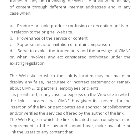
frames of any kind involving the Web site or allow the display
of content through different Internet addresses and in any
case when:
a.
Produce or coold produce confusion or deception on Users
in relation to the original Website.
b.
Provenance of the service or content
c.
Suppose an act of imitation or unfair comparison
d.
Serve to exploit the trademarks and the prestige of CIMNE
or, when involves any act considered prohibited under the
existing legislation.
The Web site in which the link is located may not make or
display any false, inaccurate or incorrect statement or remark
about CIMNE, its partners, employees or clients.
It is prohibited, in any case, to express on the Web site in which
the link is located, that CIMNE has given its consent for the
insertion of the link or participates as a sponsor or collaborator
and/or verifies the services offered by the author of the link.
The Web Page in which the link is located must comply with the
requirements of the Law and cannot have, make available or
link the Users to any content that: