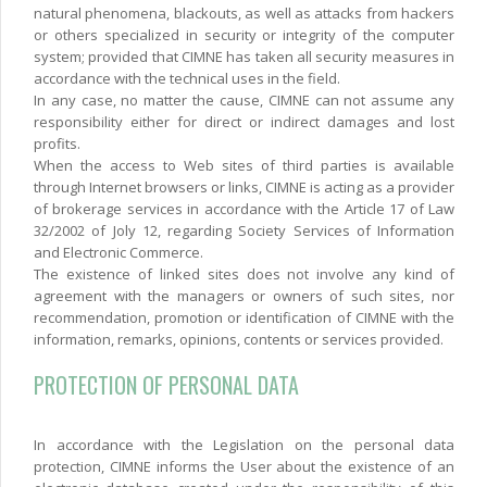
natural phenomena, blackouts, as well as attacks from hackers
or others specialized in security or integrity of the computer
system; provided that CIMNE has taken all security measures in
accordance with the technical uses in the field.
In any case, no matter the cause, CIMNE can not assume any
responsibility either for direct or indirect damages and lost
profits.
When the access to Web sites of third parties is available
through Internet browsers or links, CIMNE is acting as a provider
of brokerage services in accordance with the Article 17 of Law
32/2002 of Joly 12, regarding Society Services of Information
and Electronic Commerce.
The existence of linked sites does not involve any kind of
agreement with the managers or owners of such sites, nor
recommendation, promotion or identification of CIMNE with the
information, remarks, opinions, contents or services provided.
PROTECTION OF PERSONAL DATA
In accordance with the Legislation on the personal data
protection, CIMNE informs the User about the existence of an