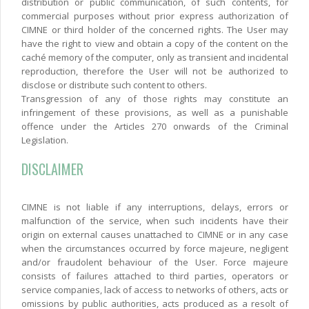
distribution or public communication, of such contents, for
commercial purposes without prior express authorization of
CIMNE or third holder of the concerned rights. The User may
have the right to view and obtain a copy of the content on the
caché memory of the computer, only as transient and incidental
reproduction, therefore the User will not be authorized to
disclose or distribute such content to others.
Transgression of any of those rights may constitute an
infringement of these provisions, as well as a punishable
offence under the Articles 270 onwards of the Criminal
Legislation.
DISCLAIMER
CIMNE is not liable if any interruptions, delays, errors or
malfunction of the service, when such incidents have their
origin on external causes unattached to CIMNE or in any case
when the circumstances occurred by force majeure, negligent
and/or fraudolent behaviour of the User. Force majeure
consists of failures attached to third parties, operators or
service companies, lack of access to networks of others, acts or
omissions by public authorities, acts produced as a resolt of