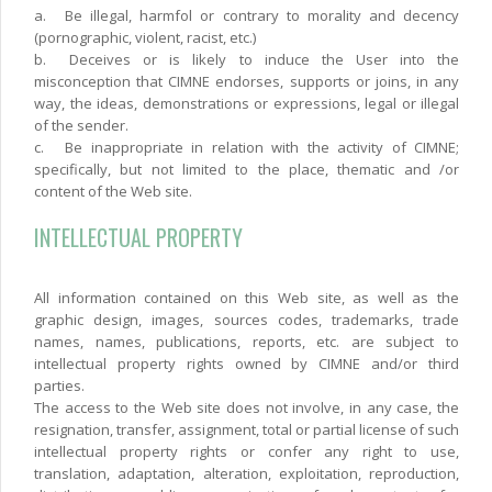
a.
Be illegal, harmfol or contrary to morality and decency
(pornographic, violent, racist, etc.)
b.
Deceives or is likely to induce the User into the
misconception that CIMNE endorses, supports or joins, in any
way, the ideas, demonstrations or expressions, legal or illegal
of the sender.
c.
Be inappropriate in relation with the activity of CIMNE;
specifically, but not limited to the place, thematic and /or
content of the Web site.
INTELLECTUAL PROPERTY
All information contained on this Web site, as well as the
graphic design, images, sources codes, trademarks, trade
names, names, publications, reports, etc. are subject to
intellectual property rights owned by CIMNE and/or third
parties.
The access to the Web site does not involve, in any case, the
resignation, transfer, assignment, total or partial license of such
intellectual property rights or confer any right to use,
translation, adaptation, alteration, exploitation, reproduction,