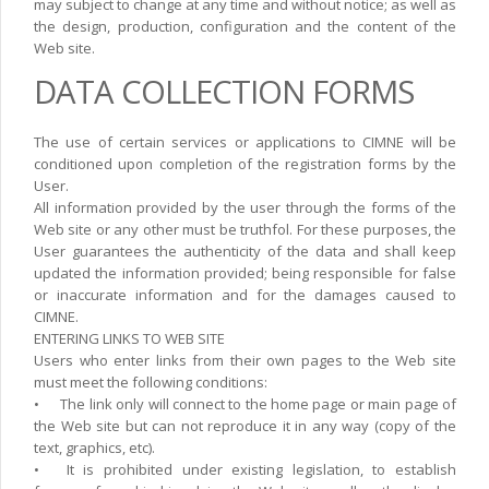
may subject to change at any time and without notice; as well as
the design, production, configuration and the content of the
Web site.
DATA COLLECTION FORMS
The use of certain services or applications to CIMNE will be
conditioned upon completion of the registration forms by the
User.
All information provided by the user through the forms of the
Web site or any other must be truthfol. For these purposes, the
User guarantees the authenticity of the data and shall keep
updated the information provided; being responsible for false
or inaccurate information and for the damages caused to
CIMNE.
ENTERING LINKS TO WEB SITE
Users who enter links from their own pages to the Web site
must meet the following conditions:
•
The link only will connect to the home page or main page of
the Web site but can not reproduce it in any way (copy of the
text, graphics, etc).
•
It is prohibited under existing legislation, to establish