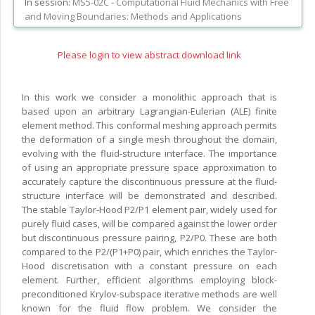
In session:
MS5-02C -
Computational Fluid Mechanics with Free
and Moving Boundaries: Methods and Applications
Please login to view abstract download link
In this work we consider a monolithic approach that is
based upon an arbitrary Lagrangian-Eulerian (ALE) finite
element method. This conformal meshing approach permits
the deformation of a single mesh throughout the domain,
evolving with the fluid-structure interface. The importance
of using an appropriate pressure space approximation to
accurately capture the discontinuous pressure at the fluid-
structure interface will be demonstrated and described.
The stable Taylor-Hood P2/P1 element pair, widely used for
purely fluid cases, will be compared against the lower order
but discontinuous pressure pairing, P2/P0. These are both
compared to the P2/(P1+P0) pair, which enriches the Taylor-
Hood discretisation with a constant pressure on each
element. Further, efficient algorithms employing block-
preconditioned Krylov-subspace iterative methods are well
known for the fluid flow problem. We consider the