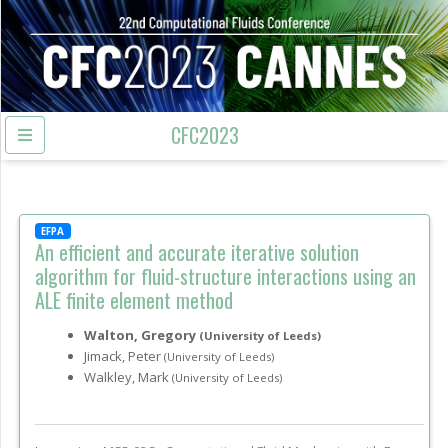
CFC2023
EFPA
An efficient and accurate iterative solution
algorithm for fluid-structure interactions using an
ALE finite element method
Walton, Gregory
(University of Leeds)
Jimack, Peter
(University of Leeds)
Walkley, Mark
(University of Leeds)