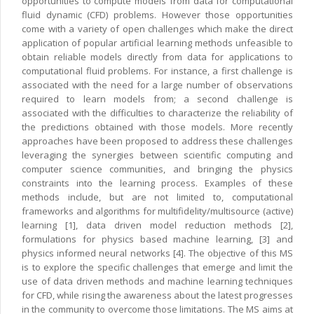
opportunities to compute models from data for computational
fluid dynamic (CFD) problems. However those opportunities
come with a variety of open challenges which make the direct
application of popular artificial learning methods unfeasible to
obtain reliable models directly from data for applications to
computational fluid problems. For instance, a first challenge is
associated with the need for a large number of observations
required to learn models from; a second challenge is
associated with the difficulties to characterize the reliability of
the predictions obtained with those models. More recently
approaches have been proposed to address these challenges
leveraging the synergies between scientific computing and
computer science communities, and bringing the physics
constraints into the learning process. Examples of these
methods include, but are not limited to, computational
frameworks and algorithms for multifidelity/multisource (active)
learning [1], data driven model reduction methods [2],
formulations for physics based machine learning, [3] and
physics informed neural networks [4]. The objective of this MS
is to explore the specific challenges that emerge and limit the
use of data driven methods and machine learning techniques
for CFD, while rising the awareness about the latest progresses
in the community to overcome those limitations. The MS aims at