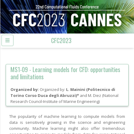
CFC2023
MS1-09 -
Learning models for CFD: opportunities
and limitations
Organized by:
L. Mainini
(
Politecnico di
Torino Corso Duca degli Abruzzi
)
and
M. Diez
(
National
Research Council-Institute of Marine Engineering
)
The popularity of machine learning to compute models from
data is sensitively growing in the science and engineering
community. Machine learning might also offer tremendous