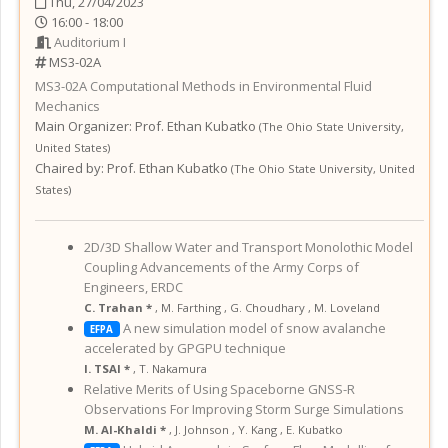
Thu, 27/04/2023
16:00 - 18:00
Auditorium I
MS3-02A
MS3-02A
Computational Methods in Environmental Fluid
Mechanics
Main Organizer:
Prof.
Ethan Kubatko
(
The Ohio State University
,
United States
)
Chaired by:
Prof. Ethan Kubatko
(
The Ohio State University
,
United
States
)
2D/3D Shallow Water and Transport Monolothic Model
Coupling Advancements of the Army Corps of
Engineers, ERDC
C. Trahan *
,
M. Farthing
,
G. Choudhary
,
M. Loveland
A new simulation model of snow avalanche
EFPA
accelerated by GPGPU technique
I. TSAI *
,
T. Nakamura
Relative Merits of Using Spaceborne GNSS-R
Observations For Improving Storm Surge Simulations
M. Al-Khaldi *
,
J. Johnson
,
Y. Kang
,
E. Kubatko