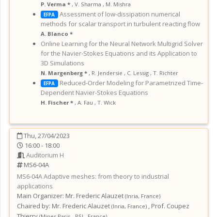
P. Verma *
,
V. Sharma
,
M. Mishra
Assessment of low-dissipation numerical
EFPA
methods for scalar transport in turbulent reacting flow
A. Blanco *
Online Learning for the Neural Network Multigrid Solver
for the Navier-Stokes Equations and its Application to
3D Simulations
N. Margenberg *
,
R. Jendersie
,
C. Lessig
,
T. Richter
Reduced-Order Modeling for Parametrized Time-
EFPA
Dependent Navier-Stokes Equations
H. Fischer *
,
A. Fau
,
T. Wick
Thu, 27/04/2023
16:00 - 18:00
Auditorium H
MS6-04A
MS6-04A
Adaptive meshes: from theory to industrial
applications
Main Organizer:
Mr.
Frederic Alauzet
(
Inria
,
France
)
Chaired by:
Mr. Frederic Alauzet
,
Prof. Coupez
(
Inria
,
France
)
Thierry
(
Mines Paris - PSL
,
France
)