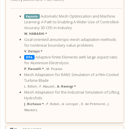
Automatic Mesh Optimization and Machine
Keynote
Learning: A Path to Enabling A Wider Use of Controlled-
Accuracy 3D CFD in Industry
W. HABASHI *
Goal-oriented anisotropic mesh adaptation methods
for nonlinear boundary value problems
V. Dolejsi *
Adaptive Finite Elements with large aspect ratio
EFPA
for Aluminium Electrolysis
P. Passelli *
,
M. Picasso
Mesh Adaptation for RANS Simulation of a Film-Cooled
Turbine Blade
L. Billon
,
F. Alauzet
,
A. Remigi *
Mesh Adaptation for the Industrial Simulation of Lifting
Hydrofoils
J. Richeux *
,
P. Robin
,
A. Leroyer
,
D. de Prémorel
,
J.
Wackers