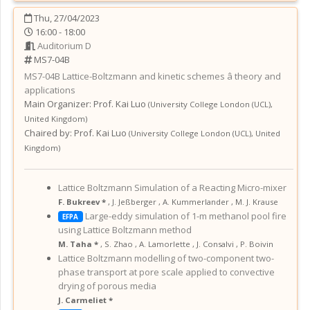
Thu, 27/04/2023
16:00 - 18:00
Auditorium D
MS7-04B
MS7-04B
Lattice-Boltzmann and kinetic schemes â theory and
applications
Main Organizer:
Prof.
Kai Luo
(
University College London (UCL)
,
United Kingdom
)
Chaired by:
Prof. Kai Luo
(
University College London (UCL)
,
United
Kingdom
)
Lattice Boltzmann Simulation of a Reacting Micro-mixer
F. Bukreev *
,
J. Jeßberger
,
A. Kummerlander
,
M. J. Krause
Large-eddy simulation of 1-m methanol pool fire
EFPA
using Lattice Boltzmann method
M. Taha *
,
S. Zhao
,
A. Lamorlette
,
J. Consalvi
,
P. Boivin
Lattice Boltzmann modelling of two-component two-
phase transport at pore scale applied to convective
drying of porous media
J. Carmeliet *