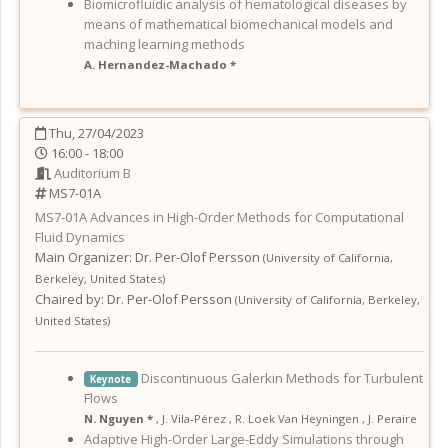
Biomicrofluidic analysis of hematological diseases by
means of mathematical biomechanical models and
maching learning methods
A. Hernandez-Machado *
Thu, 27/04/2023
16:00 - 18:00
Auditorium B
MS7-01A
MS7-01A
Advances in High-Order Methods for Computational
Fluid Dynamics
Main Organizer:
Dr.
Per-Olof Persson
(
University of California,
Berkeley
,
United States
)
Chaired by:
Dr. Per-Olof Persson
(
University of California, Berkeley
,
United States
)
Discontinuous Galerkin Methods for Turbulent
Keynote
Flows
N. Nguyen *
,
J. Vila-Pérez
,
R. Loek Van Heyningen
,
J. Peraire
Adaptive High-Order Large-Eddy Simulations through