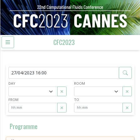
CFC2023
DAY
ROOM
✕
✕
FROM
TO
✕
✕
Programme