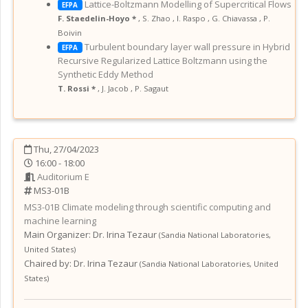
Lattice-Boltzmann Modelling of Supercritical Flows
EFPA
F. Staedelin-Hoyo *
,
S. Zhao
,
I. Raspo
,
G. Chiavassa
,
P.
Boivin
Turbulent boundary layer wall pressure in Hybrid
EFPA
Recursive Regularized Lattice Boltzmann using the
Synthetic Eddy Method
T. Rossi *
,
J. Jacob
,
P. Sagaut
Thu, 27/04/2023
16:00 - 18:00
Auditorium E
MS3-01B
MS3-01B
Climate modeling through scientific computing and
machine learning
Main Organizer:
Dr.
Irina Tezaur
(
Sandia National Laboratories
,
United States
)
Chaired by:
Dr. Irina Tezaur
(
Sandia National Laboratories
,
United
States
)