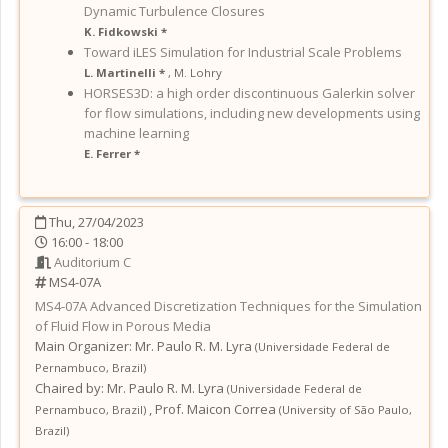
Dynamic Turbulence Closures
K. Fidkowski *
Toward iLES Simulation for Industrial Scale Problems
L. Martinelli *
,
M. Lohry
HORSES3D: a high order discontinuous Galerkin solver
for flow simulations, including new developments using
machine learning
E. Ferrer *
Thu, 27/04/2023
16:00 - 18:00
Auditorium C
MS4-07A
MS4-07A
Advanced Discretization Techniques for the Simulation
of Fluid Flow in Porous Media
Main Organizer:
Mr.
Paulo R. M. Lyra
(
Universidade Federal de
Pernambuco
,
Brazil
)
Chaired by:
Mr. Paulo R. M. Lyra
(
Universidade Federal de
,
Prof. Maicon Correa
Pernambuco
,
Brazil
)
(
University of São Paulo
,
Brazil
)