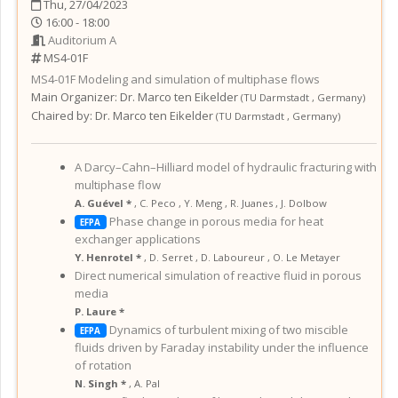
Thu, 27/04/2023
16:00 - 18:00
Auditorium A
MS4-01F
MS4-01F
Modeling and simulation of multiphase flows
Main Organizer:
Dr.
Marco ten Eikelder
(
TU Darmstadt
,
Germany
)
Chaired by:
Dr. Marco ten Eikelder
(
TU Darmstadt
,
Germany
)
A Darcy–Cahn–Hilliard model of hydraulic fracturing with
multiphase flow
A. Guével *
,
C. Peco
,
Y. Meng
,
R. Juanes
,
J. Dolbow
Phase change in porous media for heat
EFPA
exchanger applications
Y. Henrotel *
,
D. Serret
,
D. Laboureur
,
O. Le Metayer
Direct numerical simulation of reactive fluid in porous
media
P. Laure *
Dynamics of turbulent mixing of two miscible
EFPA
fluids driven by Faraday instability under the influence
of rotation
N. Singh *
,
A. Pal