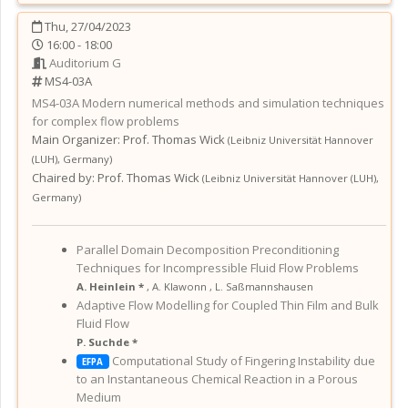
Thu, 27/04/2023
16:00 - 18:00
Auditorium G
MS4-03A
MS4-03A
Modern numerical methods and simulation techniques
for complex flow problems
Main Organizer:
Prof.
Thomas Wick
(
Leibniz Universität Hannover
(LUH)
,
Germany
)
Chaired by:
Prof. Thomas Wick
(
Leibniz Universität Hannover (LUH)
,
Germany
)
Parallel Domain Decomposition Preconditioning
Techniques for Incompressible Fluid Flow Problems
A. Heinlein *
,
A. Klawonn
,
L. Saßmannshausen
Adaptive Flow Modelling for Coupled Thin Film and Bulk
Fluid Flow
P. Suchde *
Computational Study of Fingering Instability due
EFPA
to an Instantaneous Chemical Reaction in a Porous
Medium