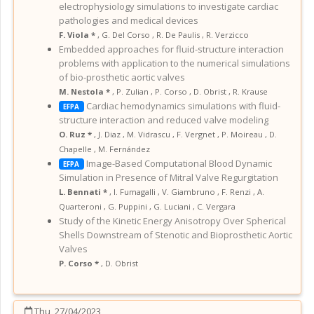
electrophysiology simulations to investigate cardiac
pathologies and medical devices
F. Viola *
,
G. Del Corso
,
R. De Paulis
,
R. Verzicco
Embedded approaches for fluid-structure interaction
problems with application to the numerical simulations
of bio-prosthetic aortic valves
M. Nestola *
,
P. Zulian
,
P. Corso
,
D. Obrist
,
R. Krause
Cardiac hemodynamics simulations with fluid-
EFPA
structure interaction and reduced valve modeling
O. Ruz *
,
J. Diaz
,
M. Vidrascu
,
F. Vergnet
,
P. Moireau
,
D.
Chapelle
,
M. Fernández
Image-Based Computational Blood Dynamic
EFPA
Simulation in Presence of Mitral Valve Regurgitation
L. Bennati *
,
I. Fumagalli
,
V. Giambruno
,
F. Renzi
,
A.
Quarteroni
,
G. Puppini
,
G. Luciani
,
C. Vergara
Study of the Kinetic Energy Anisotropy Over Spherical
Shells Downstream of Stenotic and Bioprosthetic Aortic
Valves
P. Corso *
,
D. Obrist
Thu, 27/04/2023