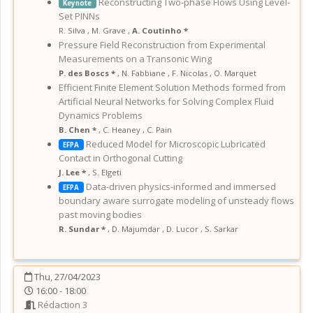
Reconstructing Two-phase Flows Using Level-
Keynote
Set PINNs
R. Silva
,
M. Grave
,
A. Coutinho *
Pressure Field Reconstruction from Experimental
Measurements on a Transonic Wing
P. des Boscs *
,
N. Fabbiane
,
F. Nicolas
,
O. Marquet
Efficient Finite Element Solution Methods formed from
Artificial Neural Networks for Solving Complex Fluid
Dynamics Problems
B. Chen *
,
C. Heaney
,
C. Pain
Reduced Model for Microscopic Lubricated
EFPA
Contact in Orthogonal Cutting
J. Lee *
,
S. Elgeti
Data-driven physics-informed and immersed
EFPA
boundary aware surrogate modeling of unsteady flows
past moving bodies
R. Sundar *
,
D. Majumdar
,
D. Lucor
,
S. Sarkar
Thu, 27/04/2023
16:00 - 18:00
Rédaction 3