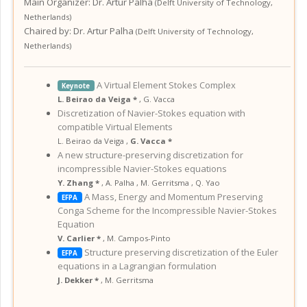
Main Organizer:
Dr.
Artur Palha
(
Delft University of Technology
,
Netherlands
)
Chaired by:
Dr. Artur Palha
(
Delft University of Technology
,
Netherlands
)
A Virtual Element Stokes Complex
Keynote
L. Beirao da Veiga *
,
G. Vacca
Discretization of Navier-Stokes equation with
compatible Virtual Elements
L. Beirao da Veiga
,
G. Vacca *
A new structure-preserving discretization for
incompressible Navier-Stokes equations
Y. Zhang *
,
A. Palha
,
M. Gerritsma
,
Q. Yao
A Mass, Energy and Momentum Preserving
EFPA
Conga Scheme for the Incompressible Navier-Stokes
Equation
V. Carlier *
,
M. Campos-Pinto
Structure preserving discretization of the Euler
EFPA
equations in a Lagrangian formulation
J. Dekker *
,
M. Gerritsma