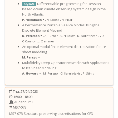
Differentiable programming for Hessian-
Keynote
based ocean climate observing system design in the
North Atlantic
P. Heimbach *
,
N. Loose
,
H. Pillar
A Performance Portable Sea Ice Model Using the
Discrete Element Method
K. Peterson *
,
A. Turner
,
S. Nikolov
,
D. Bolintineanu
,
D.
O'Connor
,
J. Clemmer
An optimal modal finite-element discretization for ice-
sheet modeling
M. Perego *
Multifidelity Deep Operator Networks with Applications
to Ice Sheet Modeling
A. Howard *
,
M. Perego
,
G. Karniadakis
,
P. Stinis
Thu, 27/04/2023
16:00 - 18:00
Auditorium F
MS7-07B
MS7-07B
Structure preserving discretisations for CFD