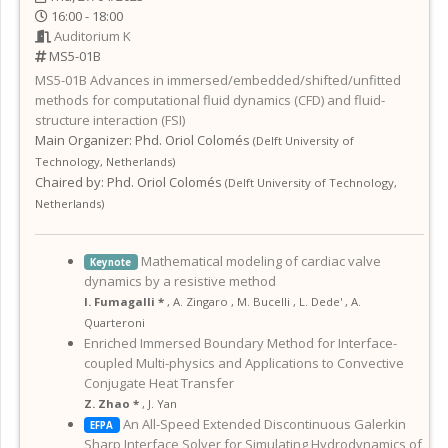
16:00 - 18:00
Auditorium K
MS5-01B
MS5-01B
Advances in immersed/embedded/shifted/unfitted
methods for computational fluid dynamics (CFD) and fluid-
structure interaction (FSI)
Main Organizer:
Phd.
Oriol Colomés
(
Delft University of
Technology
,
Netherlands
)
Chaired by:
Phd. Oriol Colomés
(
Delft University of Technology
,
Netherlands
)
Mathematical modeling of cardiac valve
Keynote
dynamics by a resistive method
I. Fumagalli *
,
A. Zingaro
,
M. Bucelli
,
L. Dede'
,
A.
Quarteroni
Enriched Immersed Boundary Method for Interface-
coupled Multi-physics and Applications to Convective
Conjugate Heat Transfer
Z. Zhao *
,
J. Yan
An All-Speed Extended Discontinuous Galerkin
EFPA
Sharp Interface Solver for Simulating Hydrodynamics of