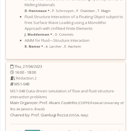
Melting Materials
D. Henneaux *
,
P. Schrooyen
,
P. Chatelain
,
T. Magin
Fluid-Structure Interaction of a Floating Object subject to
Free Surface Wave Loading using a Monolithic
Approach with Unfitted Finite Elements
J. Modderman *
,
O. Colomés
AIMM for Fluid—Structure Interaction
R. Nemer *
,
A. Larcher
,
E. Hachem
Thu, 27/04/2023
16:00 - 18:00
Rédaction 2
MS1-04B
MS1-04B
Data-driven simulation of flow and fluid-structure-
interaction problems
Main Organizer:
Prof.
Alvaro Coutinho
(
COPPE/Federal University of
Rio de Janeiro
,
Brazil
)
Chaired by:
Prof. Gianluigi Rozza
(
SISSA
,
Italy
)