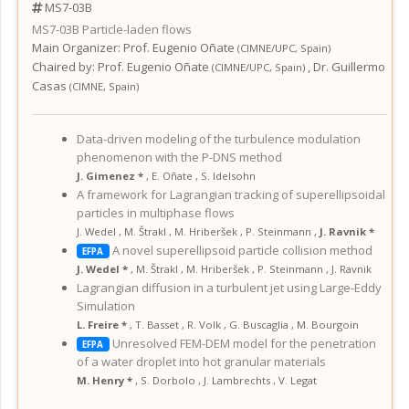
MS7-03B
MS7-03B
Particle-laden flows
Main Organizer:
Prof.
Eugenio Oñate
(
CIMNE/UPC
,
Spain
)
Chaired by:
Prof. Eugenio Oñate
,
Dr. Guillermo
(
CIMNE/UPC
,
Spain
)
Casas
(
CIMNE
,
Spain
)
Data-driven modeling of the turbulence modulation
phenomenon with the P-DNS method
J. Gimenez *
,
E. Oñate
,
S. Idelsohn
A framework for Lagrangian tracking of superellipsoidal
particles in multiphase flows
J. Wedel
,
M. Štrakl
,
M. Hriberšek
,
P. Steinmann
,
J. Ravnik *
A novel superellipsoid particle collision method
EFPA
J. Wedel *
,
M. Štrakl
,
M. Hriberšek
,
P. Steinmann
,
J. Ravnik
Lagrangian diffusion in a turbulent jet using Large-Eddy
Simulation
L. Freire *
,
T. Basset
,
R. Volk
,
G. Buscaglia
,
M. Bourgoin
Unresolved FEM-DEM model for the penetration
EFPA
of a water droplet into hot granular materials
M. Henry *
,
S. Dorbolo
,
J. Lambrechts
,
V. Legat