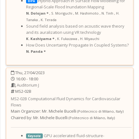
Hybrid Approach in Surface Flow Modelling for
EFPA
Regional-Scale Flood Inundation Mapping
N. Dolojan *
,
S. Moriguchi
,
M. Hashimoto
,
N. Tinh
,
H.
Tanaka
,
K. Terada
Sound field analysis based on acoustic wave theory
and its auralization using VR technology
K. Kashiyama *
,
K. Fukazawa
,
H. Miyauchi
How Does Uncertainty Propagate In Coupled Systems?
N. Panda *
Thu, 27/04/2023
16:00 - 18:00
Auditorium J
MS2-02B
MS2-02B
Computational Fluid Dynamics for Cardiovascular
Flows
Main Organizer:
Mr.
Michele Bucelli
(
Politecnico di Milano
,
Italy
)
Chaired by:
Mr. Michele Bucelli
(
Politecnico di Milano
,
Italy
)
GPU accelerated fluid-structure-
Keynote