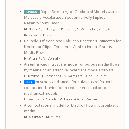
Rapid Screening of Geological Models Using a
Keynote
Multiscale-Accelerated Sequential Fully Implicit
Reservoir Simulator
M. Tene *
,
J. Natvig
,
F. Bratvedt
,
S. Watanabe
,
Z. Li
,
A.
Kozlova
,
K. Bratvedt
Reliable, Efficient, and Robust A-Posteriori Estimates for
Nonlinear Elliptic Equations: Applications in Porous
Media Flow
K. Mitra *
,
M. Vohralik
An enhanced multiscale model for porous media flows
by means of an adaptive local trace mode analysis
P. Devloo
,
J. Fernandes
,
S. Gomes *
,
D. de Siqueira
Nitsche's and Mixed formulations of frictionless
EFPA
contact-mechanics for mixed-dimensional poro-
mechanical models
L. Beaude
,
F. Chouly
,
M. Laaziri *
,
R. Masson
A computational model for black oil flow in poroelastic
media
M. Correa *
,
M. Murad